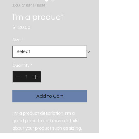
SKU: 21554345656
I'm a product
Price
$120.00
Size
*
Quantity
*
Add to Cart
I'm a product description. I'm a 
great place to add more details 
about your product such as sizing, 
material, care instructions and 