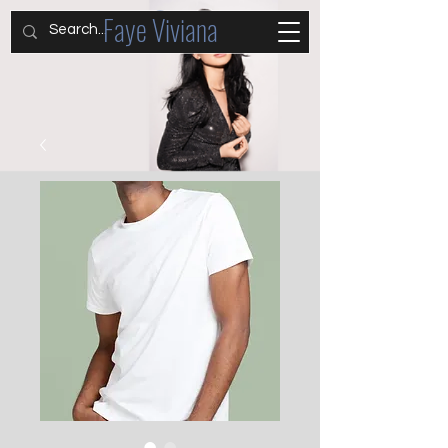
Faye Viviana